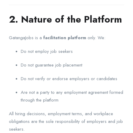
2. Nature of the Platform
GatangaJobs is a
facilitation platform
only. We:
Do not employ job seekers
Do not guarantee job placement
Do not verify or endorse employers or candidates
Are not a party to any employment agreement formed
through the platform
All hiring decisions, employment terms, and workplace
obligations are the sole responsibility of employers and job
seekers.