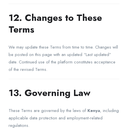
12. Changes to These
Terms
We may update these Terms from time to time. Changes will
be posted on this page with an updated “Last updated”
date. Continued use of the platform constitutes acceptance
of the revised Terms.
13. Governing Law
These Terms are governed by the laws of
Kenya
, including
applicable data protection and employment-related
regulations.