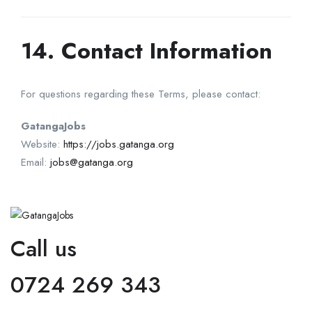
14. Contact Information
For questions regarding these Terms, please contact:
GatangaJobs
Website:
https://jobs.gatanga.org
Email:
jobs@gatanga.org
Call us
0724 269 343