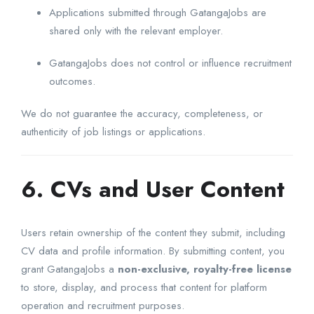
Applications submitted through GatangaJobs are
shared only with the relevant employer.
GatangaJobs does not control or influence recruitment
outcomes.
We do not guarantee the accuracy, completeness, or
authenticity of job listings or applications.
6. CVs and User Content
Users retain ownership of the content they submit, including
CV data and profile information. By submitting content, you
grant GatangaJobs a
non-exclusive, royalty-free license
to store, display, and process that content for platform
operation and recruitment purposes.