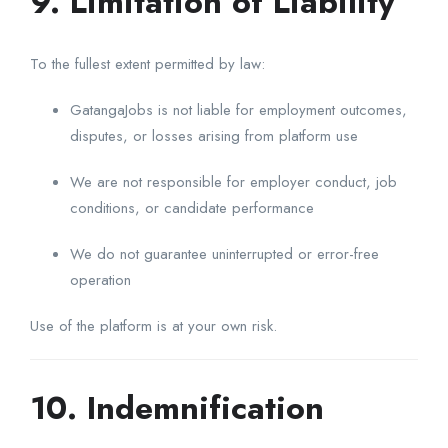
9. Limitation of Liability
To the fullest extent permitted by law:
GatangaJobs is not liable for employment outcomes,
disputes, or losses arising from platform use
We are not responsible for employer conduct, job
conditions, or candidate performance
We do not guarantee uninterrupted or error-free
operation
Use of the platform is at your own risk.
10. Indemnification