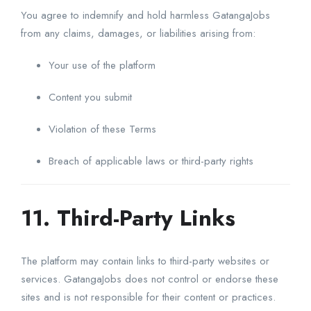
You agree to indemnify and hold harmless GatangaJobs
from any claims, damages, or liabilities arising from:
Your use of the platform
Content you submit
Violation of these Terms
Breach of applicable laws or third-party rights
11. Third-Party Links
The platform may contain links to third-party websites or
services. GatangaJobs does not control or endorse these
sites and is not responsible for their content or practices.