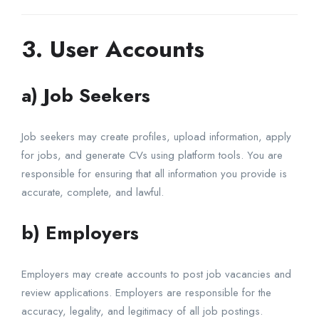
3. User Accounts
a) Job Seekers
Job seekers may create profiles, upload information, apply
for jobs, and generate CVs using platform tools. You are
responsible for ensuring that all information you provide is
accurate, complete, and lawful.
b) Employers
Employers may create accounts to post job vacancies and
review applications. Employers are responsible for the
accuracy, legality, and legitimacy of all job postings.