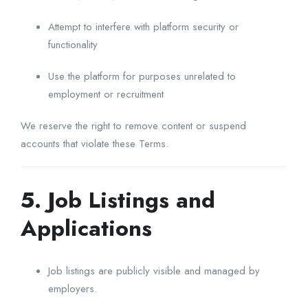
Attempt to interfere with platform security or
functionality
Use the platform for purposes unrelated to
employment or recruitment
We reserve the right to remove content or suspend
accounts that violate these Terms.
5. Job Listings and
Applications
Job listings are publicly visible and managed by
employers.