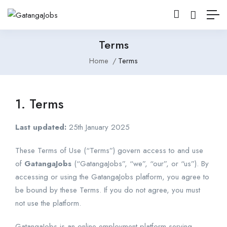
Terms
Home
Terms
1. Terms
Last updated:
25th January 2025
These Terms of Use (“Terms”) govern access to and use
of
GatangaJobs
(“GatangaJobs”, “we”, “our”, or “us”). By
accessing or using the GatangaJobs platform, you agree to
be bound by these Terms. If you do not agree, you must
not use the platform.
GatangaJobs is an online employment platform serving