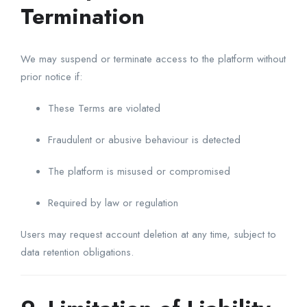
Termination
We may suspend or terminate access to the platform without
prior notice if:
These Terms are violated
Fraudulent or abusive behaviour is detected
The platform is misused or compromised
Required by law or regulation
Users may request account deletion at any time, subject to
data retention obligations.