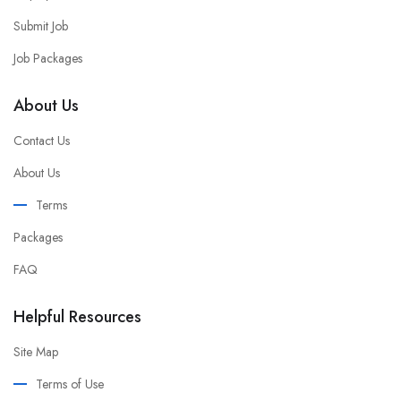
Submit Job
Job Packages
About Us
Contact Us
About Us
Terms
Packages
FAQ
Helpful Resources
Site Map
Terms of Use