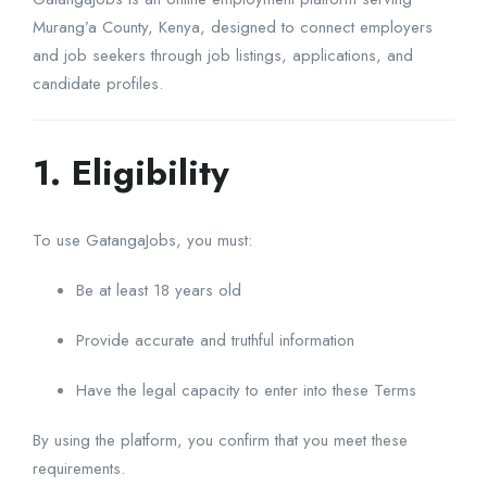
Murang’a County, Kenya, designed to connect employers
and job seekers through job listings, applications, and
candidate profiles.
1. Eligibility
To use GatangaJobs, you must:
Be at least 18 years old
Provide accurate and truthful information
Have the legal capacity to enter into these Terms
By using the platform, you confirm that you meet these
requirements.