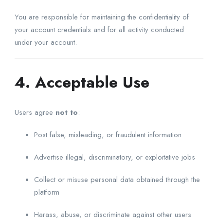
You are responsible for maintaining the confidentiality of
your account credentials and for all activity conducted
under your account.
4. Acceptable Use
Users agree
not to
:
Post false, misleading, or fraudulent information
Advertise illegal, discriminatory, or exploitative jobs
Collect or misuse personal data obtained through the
platform
Harass, abuse, or discriminate against other users