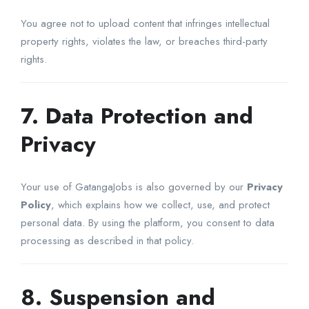
You agree not to upload content that infringes intellectual
property rights, violates the law, or breaches third-party
rights.
7. Data Protection and
Privacy
Your use of GatangaJobs is also governed by our
Privacy
Policy
, which explains how we collect, use, and protect
personal data. By using the platform, you consent to data
processing as described in that policy.
8. Suspension and