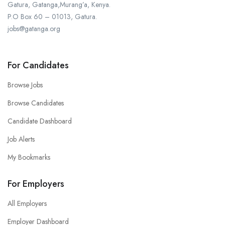
Gatura, Gatanga,Murang’a, Kenya.
P.O Box 60 – 01013, Gatura.
jobs@gatanga.org
For Candidates
Browse Jobs
Browse Candidates
Candidate Dashboard
Job Alerts
My Bookmarks
For Employers
All Employers
Employer Dashboard