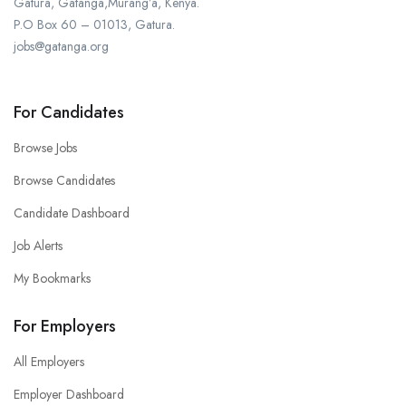
Gatura, Gatanga,Murang’a, Kenya.
P.O Box 60 – 01013, Gatura.
jobs@gatanga.org
For Candidates
Browse Jobs
Browse Candidates
Candidate Dashboard
Job Alerts
My Bookmarks
For Employers
All Employers
Employer Dashboard