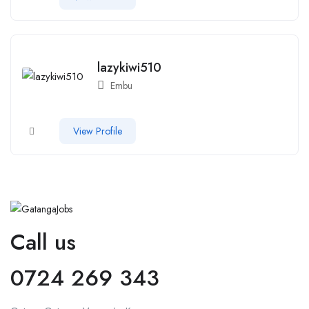
lazykiwi510
Embu
View Profile
Call us
0724 269 343