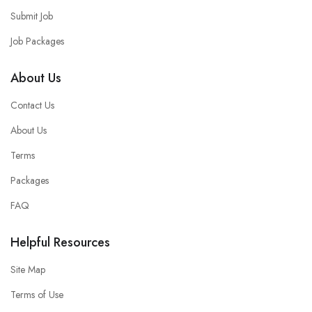
Submit Job
Job Packages
About Us
Contact Us
About Us
Terms
Packages
FAQ
Helpful Resources
Site Map
Terms of Use