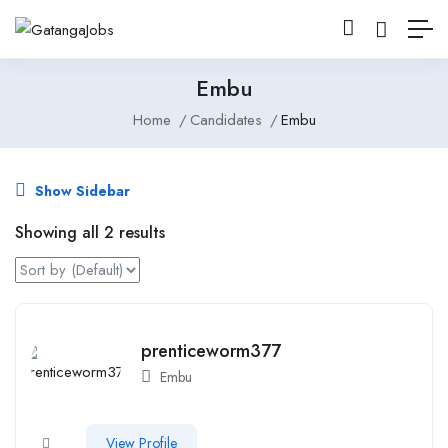
Embu
Home
Candidates
Embu
Show Sidebar
Showing all 2 results
prenticeworm377
Embu
View Profile