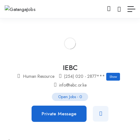
IEBC
Human Resource
(254) 020 - 2877***
Show
info@iebc.or.ke
Open Jobs
-
0
Private Message