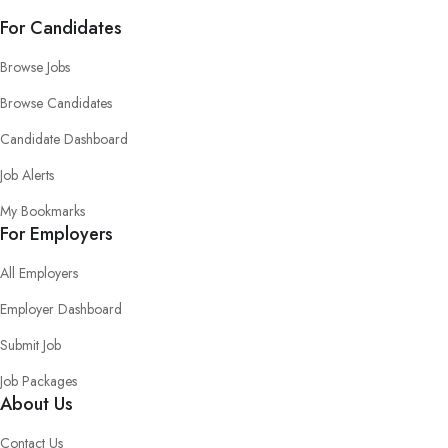
For Candidates
Browse Jobs
Browse Candidates
Candidate Dashboard
Job Alerts
My Bookmarks
For Employers
All Employers
Employer Dashboard
Submit Job
Job Packages
About Us
Contact Us