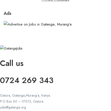
Ads
Call us
0724 269 343
Gatura, Gatanga,Murang’a, Kenya.
P.O Box 60 – 01013, Gatura.
jobs@gatanga.org