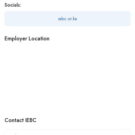
Socials:
iebc.or.ke
Employer Location
Contact IEBC