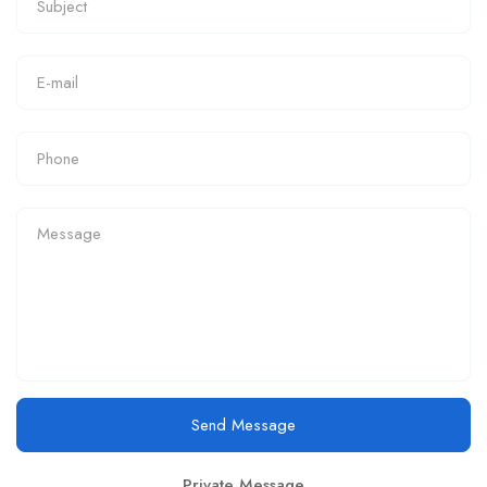
Send Message
Private Message