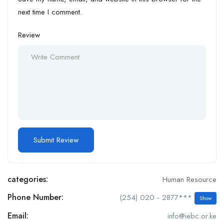
next time I comment.
Review
categories:
Human Resource
Phone Number:
(254) 020 - 2877***
Show
Email:
info@iebc.or.ke