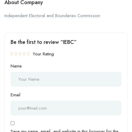
About Company
Independent Electoral and Boundaries Commission
Be the first to review “IEBC”
Your Rating
Name
Email
Save my name, email, and website in this browser for the